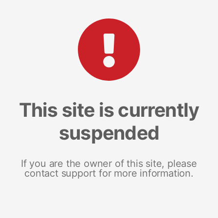
This site is currently
suspended
If you are the owner of this site, please
contact support for more information.