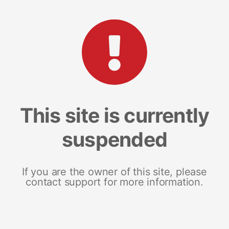
This site is currently
suspended
If you are the owner of this site, please
contact support for more information.