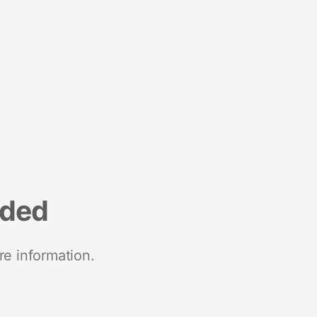
nded
re information.