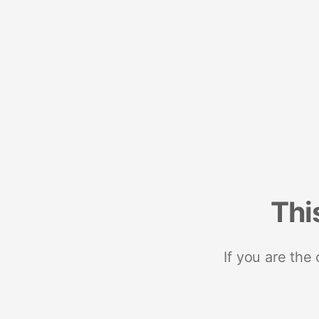
Thi
If you are the