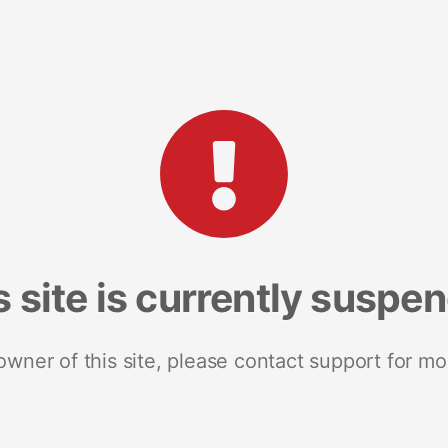
s site is currently suspe
 owner of this site, please contact support for mo