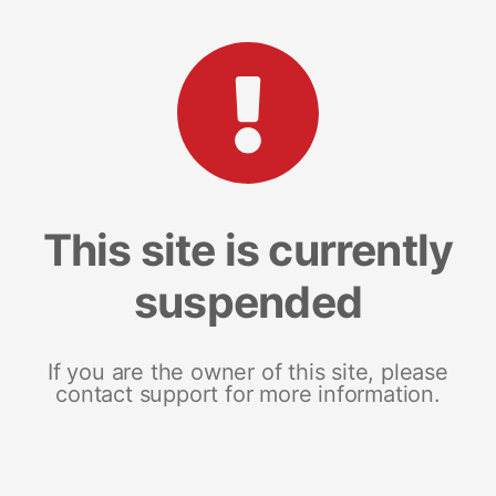
This site is currently
suspended
If you are the owner of this site, please
contact support for more information.