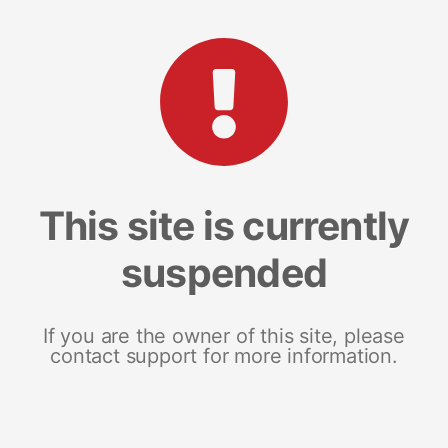
This site is currently
suspended
If you are the owner of this site, please
contact support for more information.