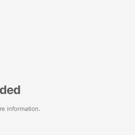
nded
re information.