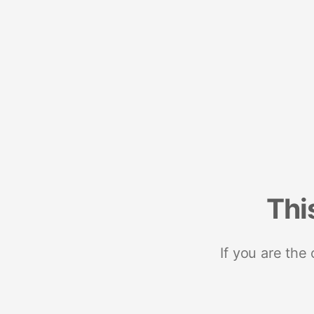
Thi
If you are the