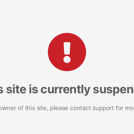
s site is currently suspe
 owner of this site, please contact support for mo