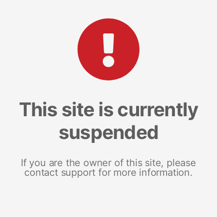
This site is currently
suspended
If you are the owner of this site, please
contact support for more information.