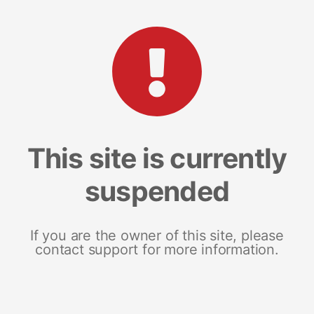
This site is currently
suspended
If you are the owner of this site, please
contact support for more information.