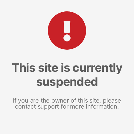
This site is currently
suspended
If you are the owner of this site, please
contact support for more information.