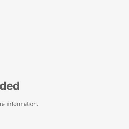
nded
re information.