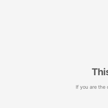
Thi
If you are the