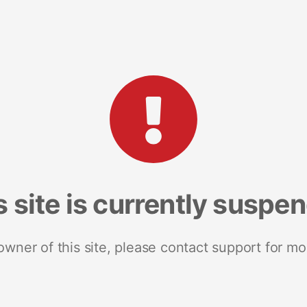
s site is currently suspe
 owner of this site, please contact support for mo