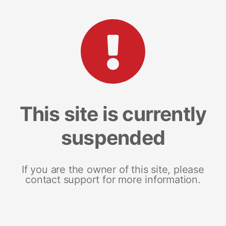
This site is currently
suspended
If you are the owner of this site, please
contact support for more information.