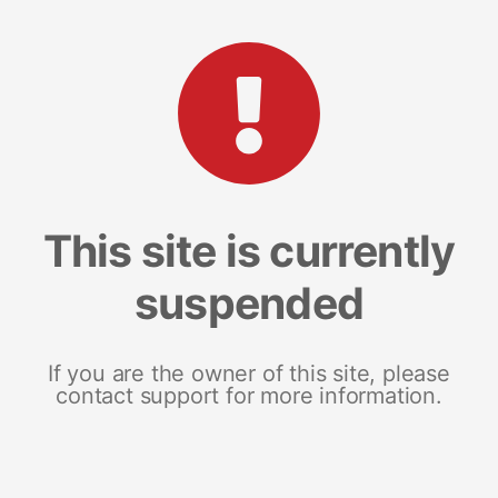
This site is currently
suspended
If you are the owner of this site, please
contact support for more information.