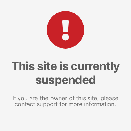
This site is currently
suspended
If you are the owner of this site, please
contact support for more information.