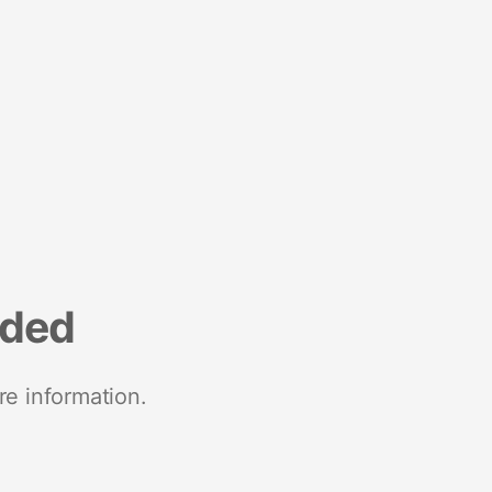
nded
re information.