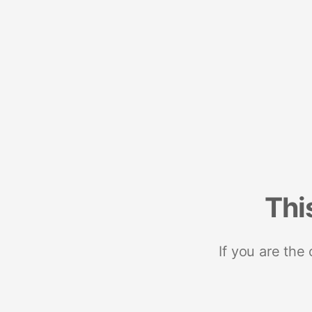
Thi
If you are the