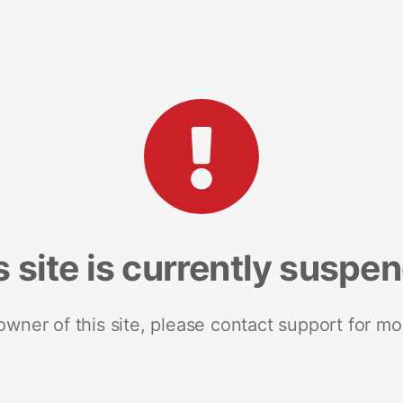
s site is currently suspe
 owner of this site, please contact support for mo