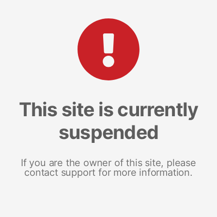
This site is currently
suspended
If you are the owner of this site, please
contact support for more information.