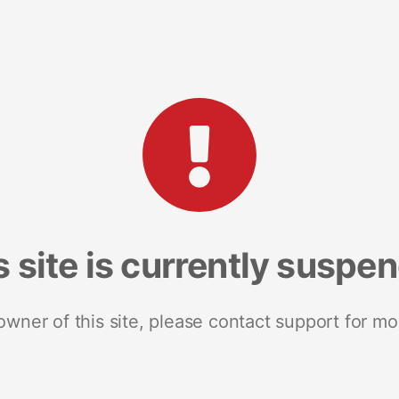
s site is currently suspe
 owner of this site, please contact support for mo