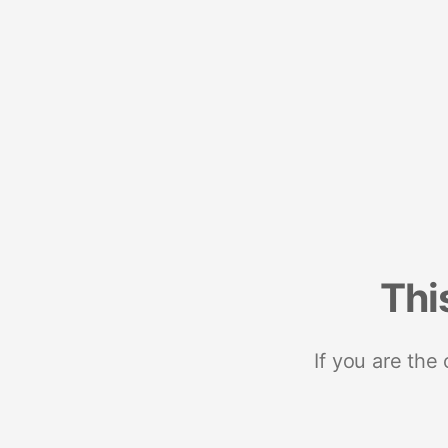
Thi
If you are the