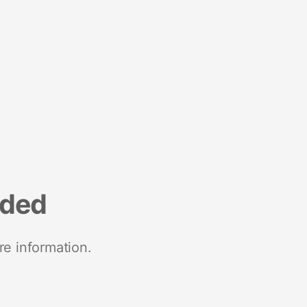
nded
re information.