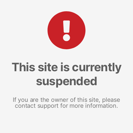
This site is currently
suspended
If you are the owner of this site, please
contact support for more information.