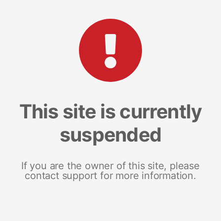
This site is currently
suspended
If you are the owner of this site, please
contact support for more information.