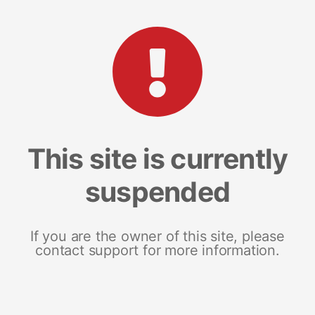
This site is currently
suspended
If you are the owner of this site, please
contact support for more information.