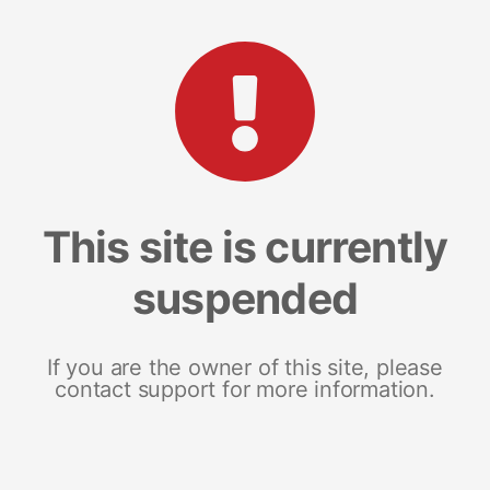
This site is currently
suspended
If you are the owner of this site, please
contact support for more information.