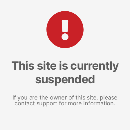
This site is currently
suspended
If you are the owner of this site, please
contact support for more information.