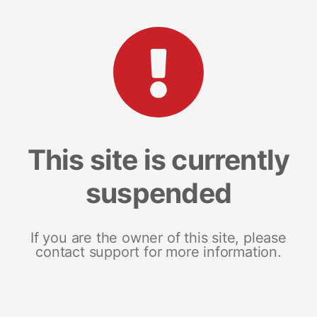
This site is currently
suspended
If you are the owner of this site, please
contact support for more information.