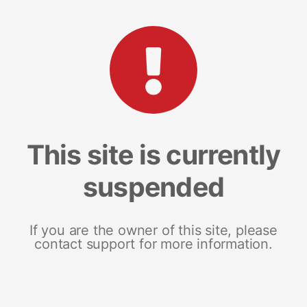
This site is currently
suspended
If you are the owner of this site, please
contact support for more information.