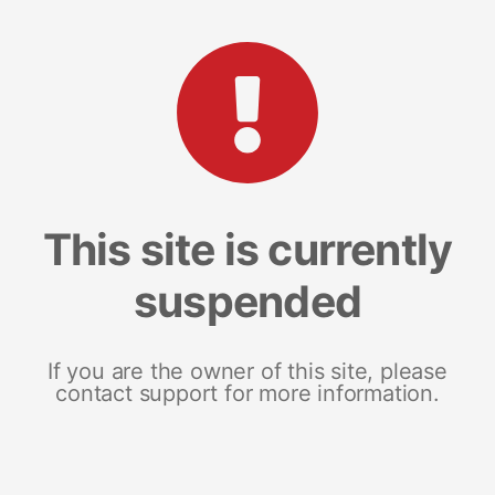
This site is currently
suspended
If you are the owner of this site, please
contact support for more information.