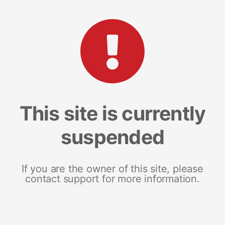
This site is currently
suspended
If you are the owner of this site, please
contact support for more information.