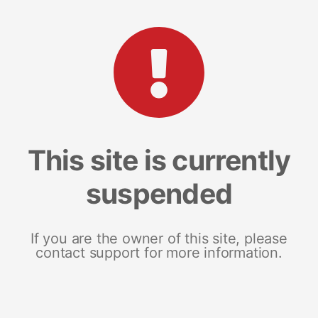
This site is currently
suspended
If you are the owner of this site, please
contact support for more information.