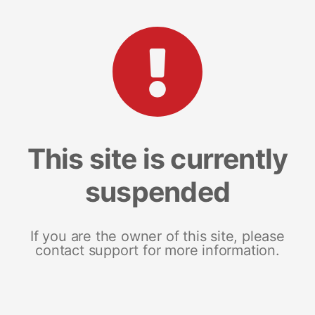
This site is currently
suspended
If you are the owner of this site, please
contact support for more information.