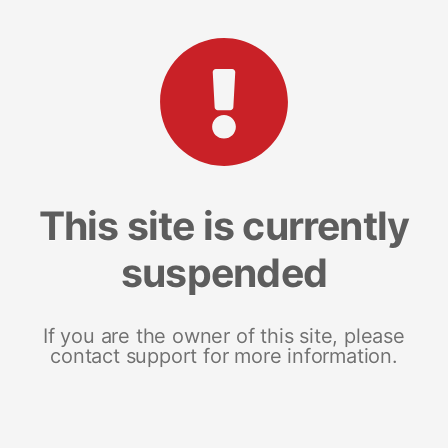
This site is currently
suspended
If you are the owner of this site, please
contact support for more information.