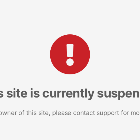
s site is currently suspe
 owner of this site, please contact support for mo