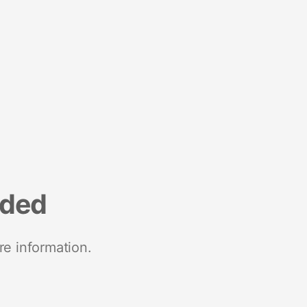
nded
re information.