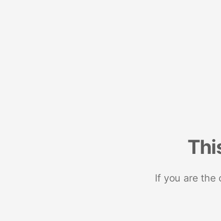
Thi
If you are the