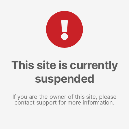
This site is currently
suspended
If you are the owner of this site, please
contact support for more information.