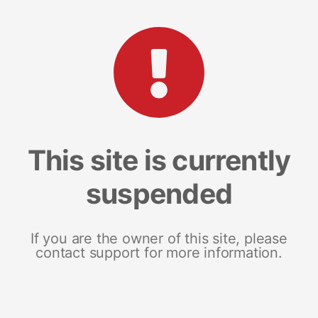
This site is currently
suspended
If you are the owner of this site, please
contact support for more information.