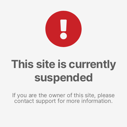
This site is currently
suspended
If you are the owner of this site, please
contact support for more information.