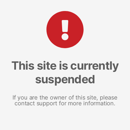
This site is currently
suspended
If you are the owner of this site, please
contact support for more information.