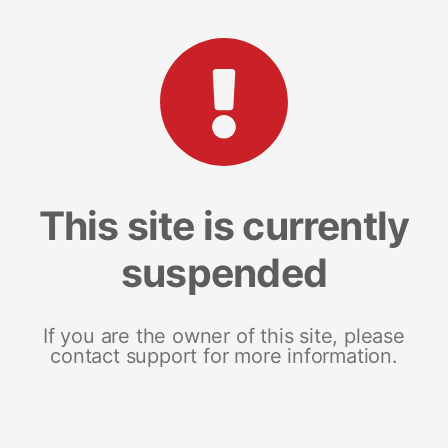
This site is currently
suspended
If you are the owner of this site, please
contact support for more information.