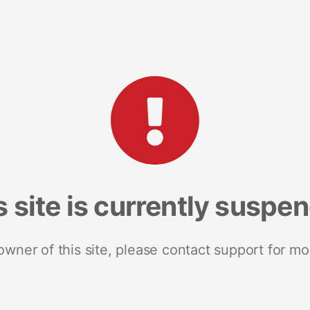
s site is currently suspe
 owner of this site, please contact support for mo