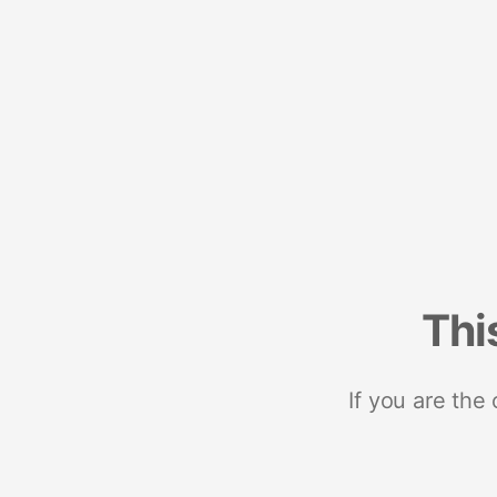
Thi
If you are the