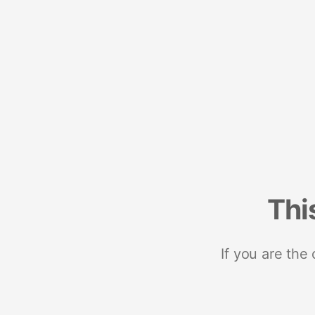
Thi
If you are the