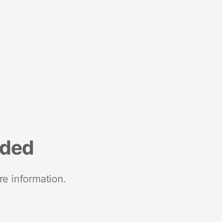
nded
re information.