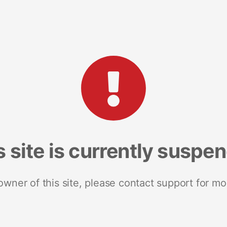
s site is currently suspe
 owner of this site, please contact support for mo