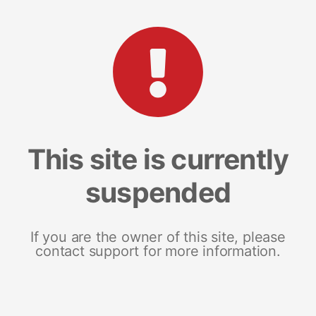
This site is currently
suspended
If you are the owner of this site, please
contact support for more information.