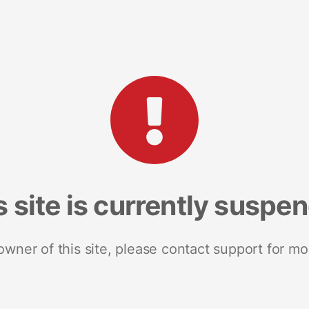
s site is currently suspe
 owner of this site, please contact support for mo