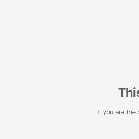
Thi
If you are the