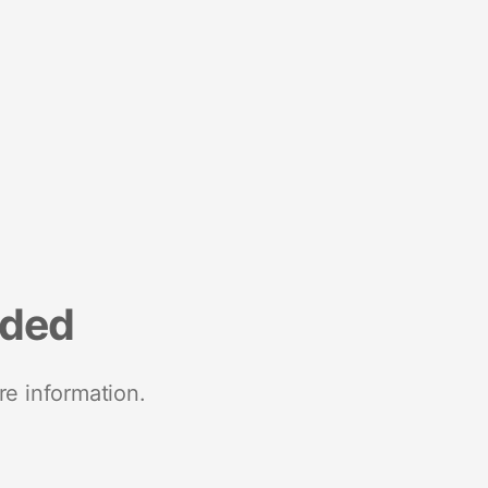
nded
re information.