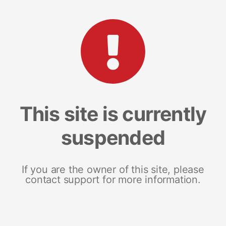
This site is currently
suspended
If you are the owner of this site, please
contact support for more information.