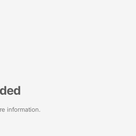
nded
re information.