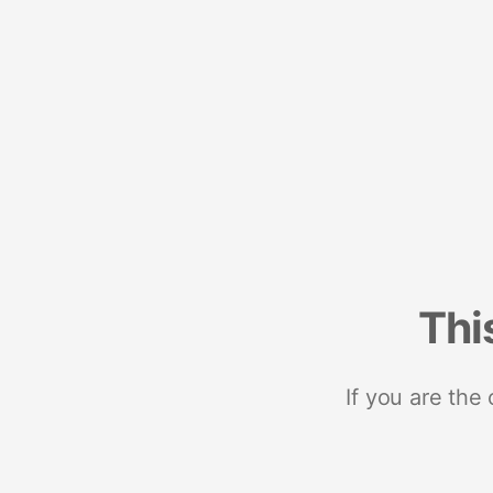
Thi
If you are the