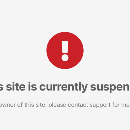
s site is currently suspe
 owner of this site, please contact support for mo