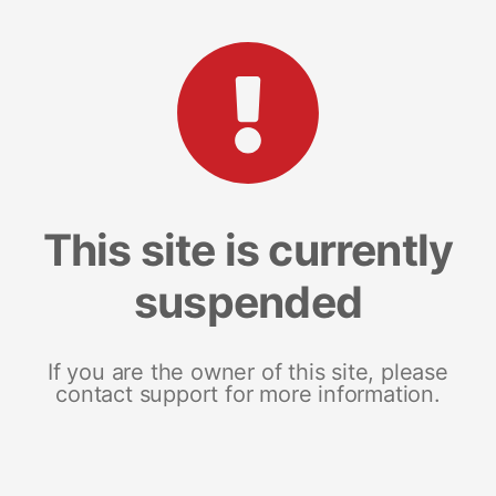
This site is currently
suspended
If you are the owner of this site, please
contact support for more information.