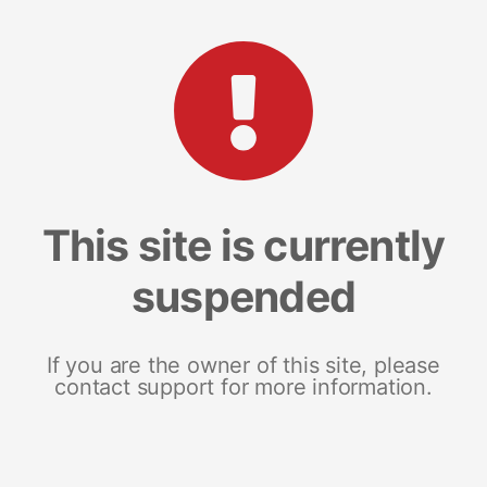
This site is currently
suspended
If you are the owner of this site, please
contact support for more information.