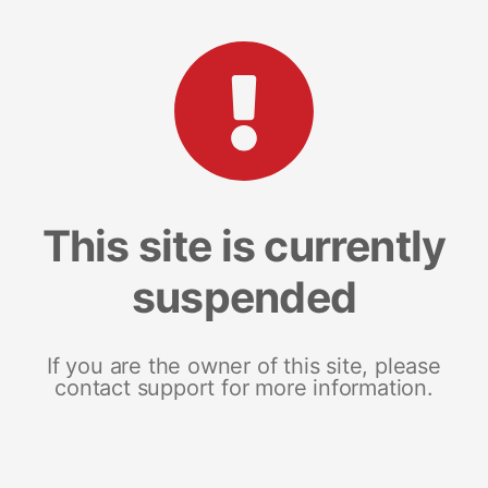
This site is currently
suspended
If you are the owner of this site, please
contact support for more information.