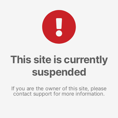
This site is currently
suspended
If you are the owner of this site, please
contact support for more information.