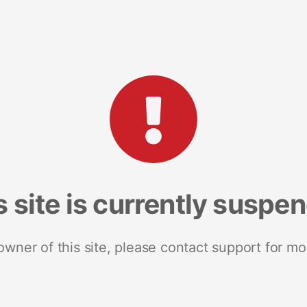
s site is currently suspe
 owner of this site, please contact support for mo