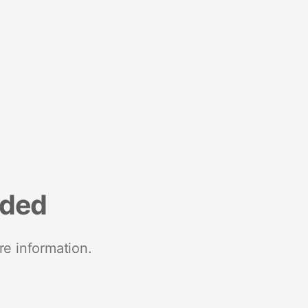
nded
re information.