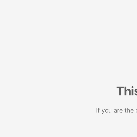
Thi
If you are the