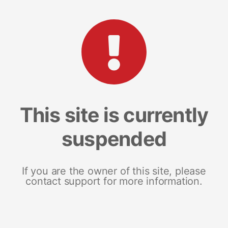
This site is currently
suspended
If you are the owner of this site, please
contact support for more information.