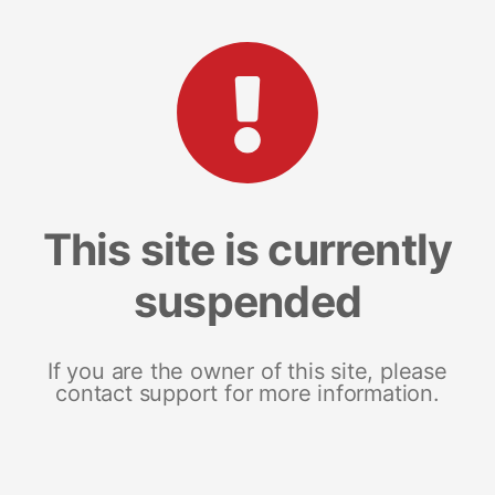
This site is currently
suspended
If you are the owner of this site, please
contact support for more information.