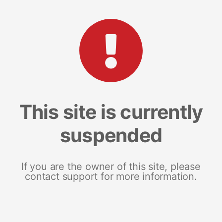
This site is currently
suspended
If you are the owner of this site, please
contact support for more information.