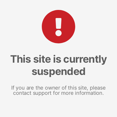
This site is currently
suspended
If you are the owner of this site, please
contact support for more information.