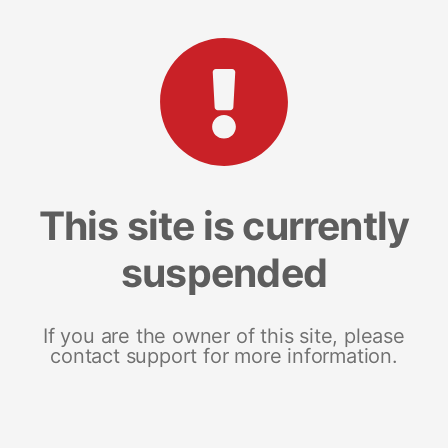
This site is currently
suspended
If you are the owner of this site, please
contact support for more information.